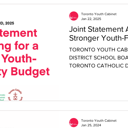
Toronto Youth Cabinet
Jan 22, 2025
Joint Statement 
Stronger Youth-F
TORONTO YOUTH CABI
DISTRICT SCHOOL BOA
TORONTO CATHOLIC D
BOARD (TCDSB) JOINT 
Toronto Youth Cabinet
Jan 25, 2024