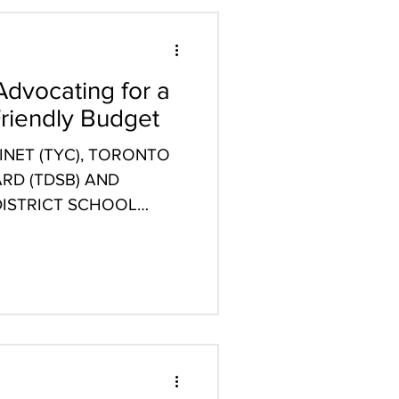
Advocating for a
riendly Budget
NET (TYC), TORONTO
RD (TDSB) AND
ISTRICT SCHOOL
STATEMENT...