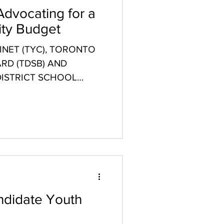
Advocating for a
ity Budget
NET (TYC), TORONTO
RD (TDSB) AND
ISTRICT SCHOOL
STATEMENT...
didate Youth