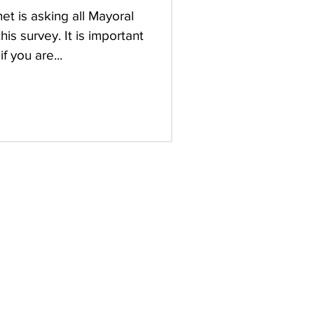
t is asking all Mayoral
is survey. It is important
 you are...