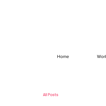
Home
Wor
All Posts