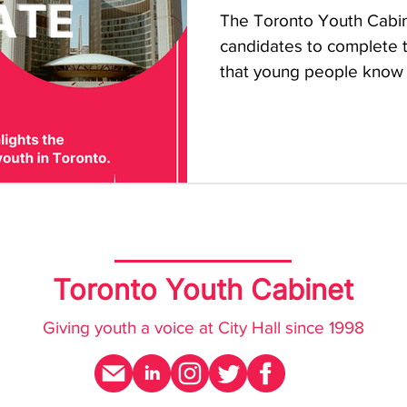
The Toronto Youth Cabine
candidates to complete th
that young people know if
Toronto Youth Cabinet
Giving youth a voice at City Hall since 1998