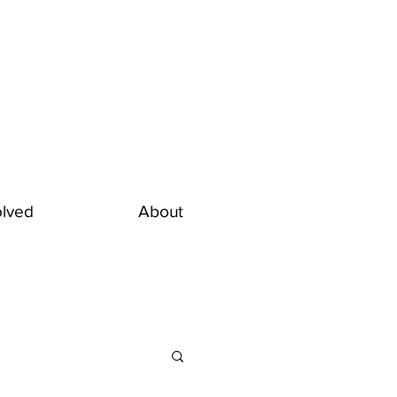
olved
About