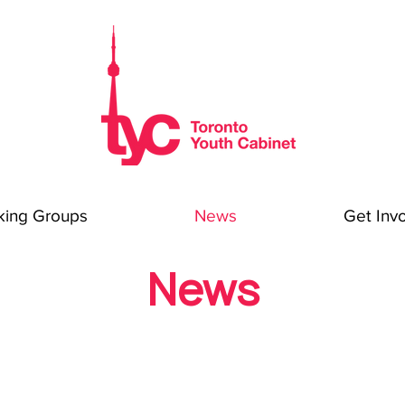
king Groups
News
Get Inv
News