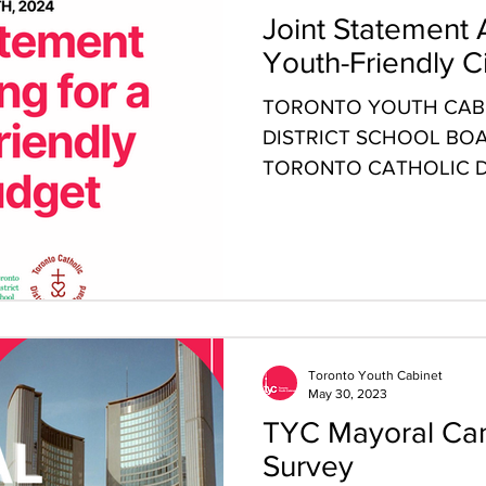
Joint Statement 
Youth-Friendly C
TORONTO YOUTH CABI
DISTRICT SCHOOL BOA
TORONTO CATHOLIC D
BOARD (TCDSB) JOINT 
Toronto Youth Cabinet
May 30, 2023
TYC Mayoral Can
Survey