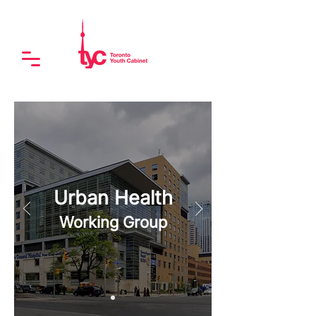
Urban Health
Working Group