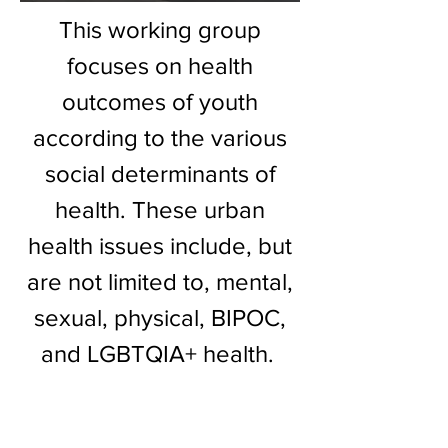
This working group
focuses on health
outcomes of youth
according to the various
social determinants of
health. These urban
health issues include, but
are not limited to, mental,
sexual, physical, BIPOC,
and LGBTQIA+ health.