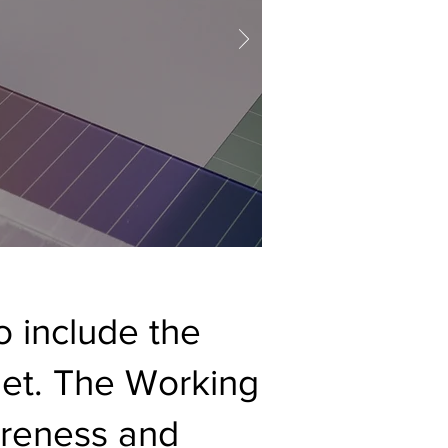
 include the
dget. The Working
areness and