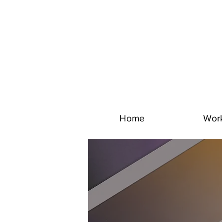
Home
Wor