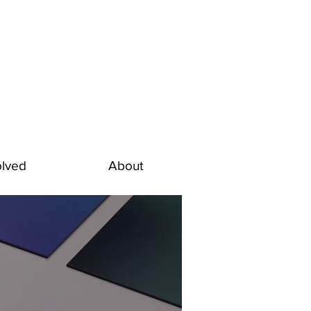
olved
About