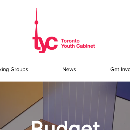
king Groups
News
Get Inv
Budget