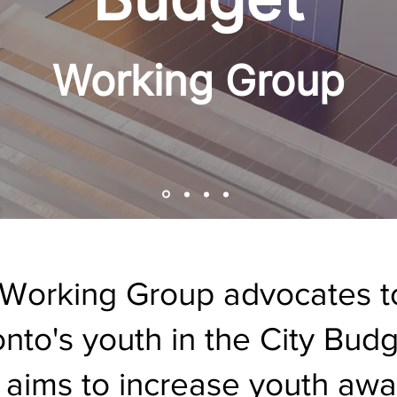
Working Group
Working Group advocates to
ronto's youth in the City Bu
 aims to increase youth aw