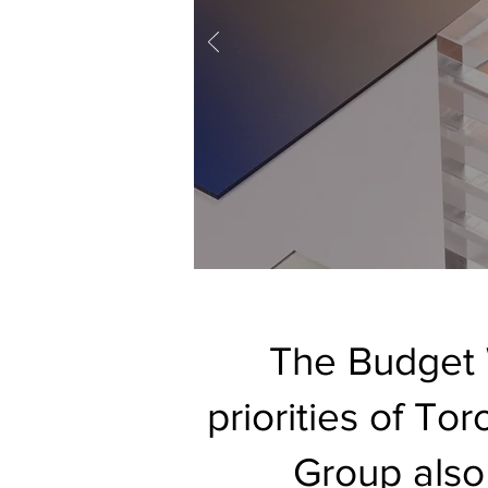
The Budget 
priorities of To
Group also