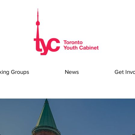
king Groups
News
Get Inv