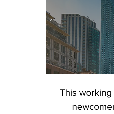
This working
newcomer 