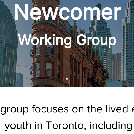
Newcomer
Working Group
 group focuses on the lived 
youth in Toronto, including