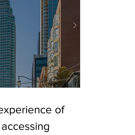
experience of
 accessing