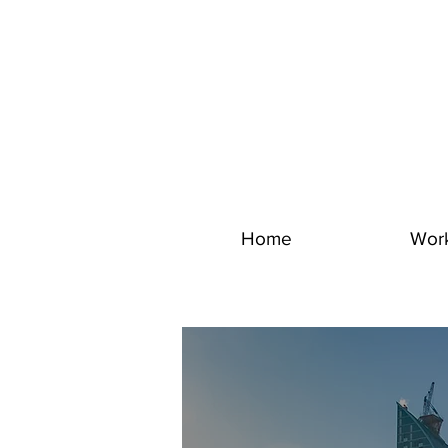
Home
Wor