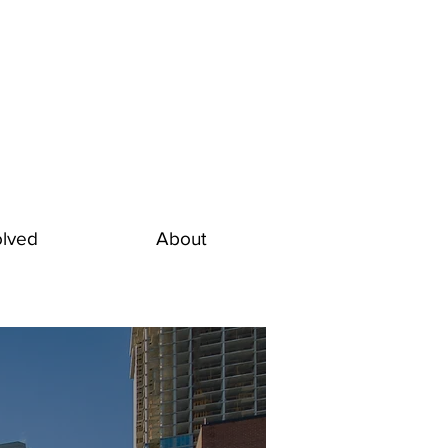
olved
About