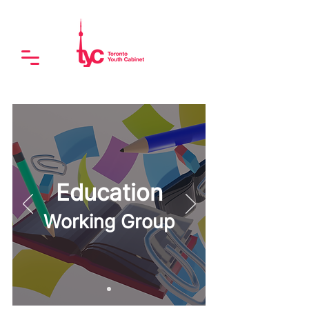
Education
Working Group