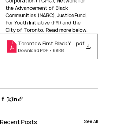
Corporation (TCHC), Network for 
the Advancement of Black 
Communities (NABC), JusticeFund, 
For Youth Initiative (FYI) and the 
City of Toronto. Read more below. 
Toronto's First Black Youth Gala - Media Advisory
.pdf
Download PDF • 68KB
Recent Posts
See All