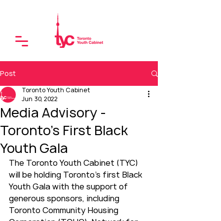
Post
Toronto Youth Cabinet
Jun 30, 2022
Media Advisory -
Toronto's First Black
Youth Gala
The Toronto Youth Cabinet (TYC) 
will be holding Toronto’s first Black 
Youth Gala with the support of 
generous sponsors, including 
Toronto Community Housing 