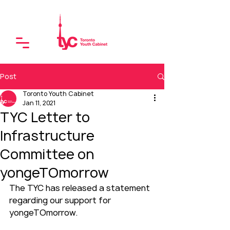
Post
Toronto Youth Cabinet
Jan 11, 2021
TYC Letter to
Infrastructure
Committee on
yongeTOmorrow
The TYC has released a statement 
regarding our support for 
yongeTOmorrow.