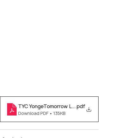
TYC YongeTomorrow Letter
.pdf
Download PDF • 135KB