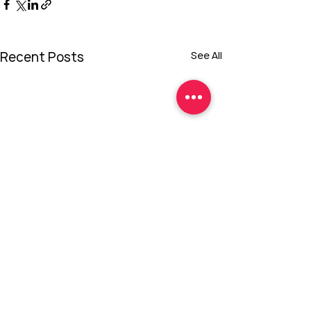
Recent Posts
See All
Comments