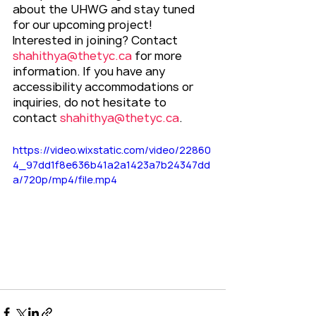
about the UHWG and stay tuned 
for our upcoming project!
Interested in joining? Contact 
shahithya@thetyc.ca
 for more 
information. If you have any 
accessibility accommodations or 
inquiries, do not hesitate to 
contact 
shahithya@thetyc.ca
.
https://video.wixstatic.com/video/22860
4_97dd1f8e636b41a2a1423a7b24347dd
a/720p/mp4/file.mp4