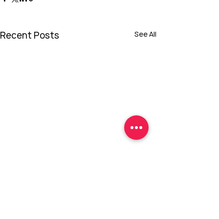
Recent Posts
See All
Comments