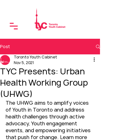
Post
Toronto Youth Cabinet
Nov 5, 2021
TYC Presents: Urban
Health Working Group
(UHWG)
The UHWG aims to amplify voices 
of Youth in Toronto and address 
health challenges through active 
advocacy, Youth engagement 
events, and empowering initiatives 
that push for change. Learn more 