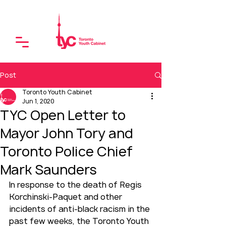
Post
Toronto Youth Cabinet
Jun 1, 2020
TYC Open Letter to
Mayor John Tory and
Toronto Police Chief
Mark Saunders
In response to the death of Regis 
Korchinski-Paquet and other 
incidents of anti-black racism in the 
past few weeks, the Toronto Youth 