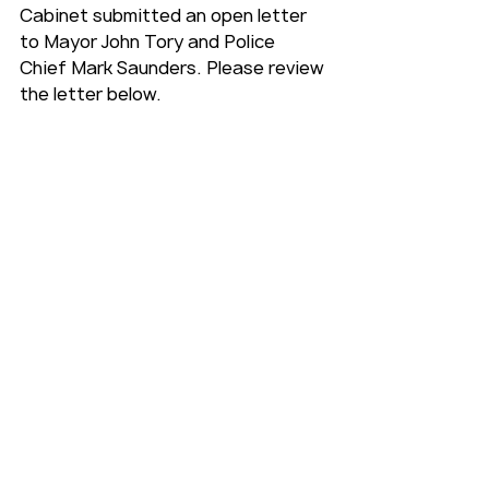
Cabinet submitted an open letter 
to Mayor John Tory and Police 
Chief Mark Saunders. Please review 
the letter below.