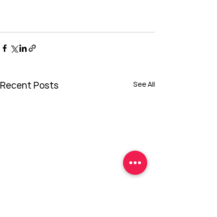
Recent Posts
See All