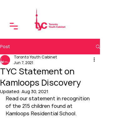
Post
Toronto Youth Cabinet
Jun 7, 2021
TYC Statement on
Kamloops Discovery
Updated:
Aug 30, 2021
Read our statement in recognition 
of the 215 children found at 
Kamloops Residential School.