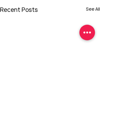
Recent Posts
See All
Comments