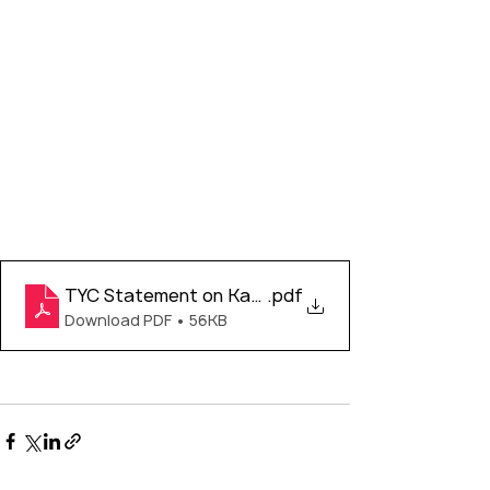
TYC Statement on Kamloops Discovery
.pdf
Download PDF • 56KB