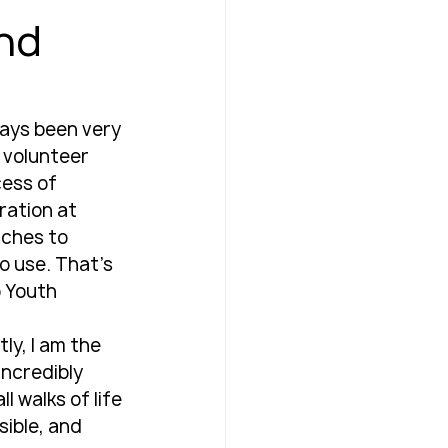
and
ways been very 
n volunteer 
cess of 
ration at 
aches to 
o use. That’s 
 Youth 
ly, I am the 
incredibly 
 walks of life 
ible, and 