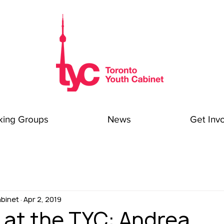
king Groups
News
Get Inv
binet
Apr 2, 2019
 at the TYC: Andrea