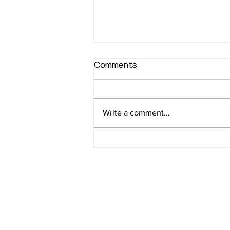
Comments
Write a comment...
Joint Statement
Advocating for a Stronger
Youth-Friendly Budget