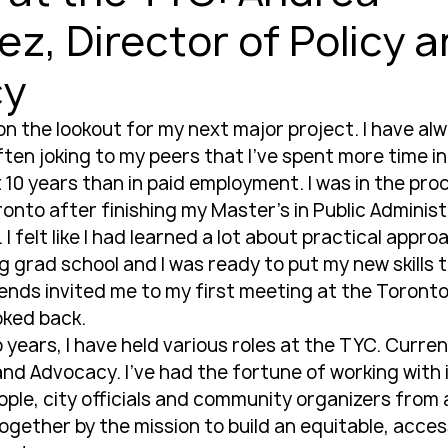
z, Director of Policy 
cy
 on the lookout for my next major project. I have al
 often joking to my peers that I’ve spent more time i
 10 years than in paid employment. I was in the pro
onto after finishing my Master’s in Public Administ
 I felt like I had learned a lot about practical appro
 grad school and I was ready to put my new skills t
ends invited me to my first meeting at the Toronto
oked back.
 years, I have held various roles at the TYC. Current
and Advocacy. I’ve had the fortune of working with 
le, city officials and community organizers from all
ogether by the mission to build an equitable, access