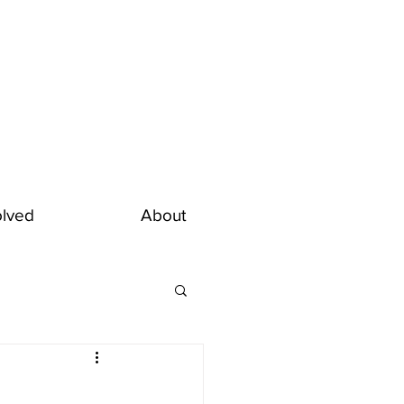
olved
About