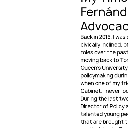
Fernánde
Advoca
Back in 2016, I was
civically inclined,
roles over the past
moving back to Tor
Queen’s University.
policymaking during
when one of my fri
Cabinet. I never lo
During the last two
Director of Policy 
talented young peop
that are brought t