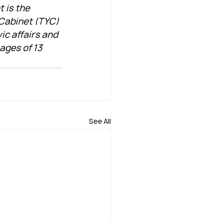
 is the 
 Cabinet (TYC) 
ic affairs and 
ges of 13 
See All