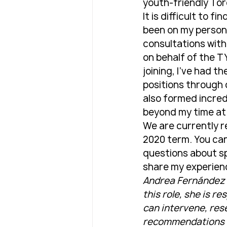
youth-friendly Tor
It is difficult to 
been on my persona
consultations with
on behalf of the T
joining, I've had t
positions through 
also formed incredi
beyond my time at
We are currently r
2020 term. You can
questions about sp
share my experien
Andrea Fernández is
this role, she is r
can intervene, res
recommendations to