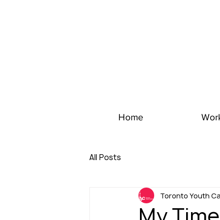
Home
Wor
All Posts
Toronto Youth Ca
My Time