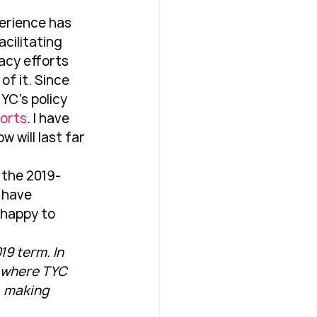
perience has 
cilitating 
acy efforts 
f it. Since 
YC's policy 
ports
. I have 
 will last far 
 the 2019-
u have 
 happy to 
9 term. In 
s where TYC 
, making 