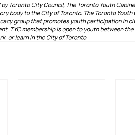
 by Toronto City Council, The Toronto Youth Cabinet
sory body to the City of Toronto. The Toronto Youth
cacy group that promotes youth participation in civ
ent. TYC membership is open to youth between the a
rk, or learn in the City of Toronto