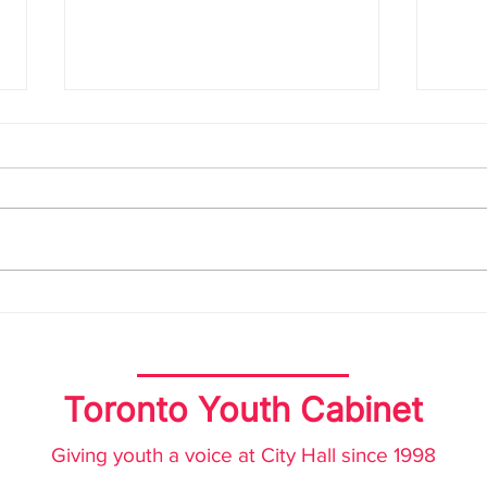
Joint Statement
TYC
Advocating for a Youth-
Yout
Friendly City Budget
Toronto Youth Cabinet
Giving youth a voice at City Hall since 1998