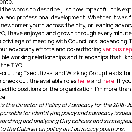
onto.
find the words to describe just how impactful this ex
l and professional development. Whether it was fa
 newcomer youth across the city, or leading advoc
YC, I have enjoyed and grown through every minute o
he privilege of meeting with Councillors, advancing T
our advocacy efforts and co-authoring 
various re
ble working relationships and friendships that I know
 the TYC.
ecruiting Executives, and Working Group Leads for
 check out the available roles 
here
 and 
here.
 If yo
ecific positions or the organization, I’m more than
ce.
 the Director of Policy of Advocacy for the 2018-201
esponsible for identifying policy and advocacy issue
earching and analyzing City policies and strategies
 the Cabinet on policy and advocacy positions.