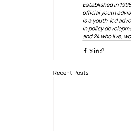
Established in 1998
official youth advi
is a youth-led advo
in policy developm
and 24 who live, wo
Recent Posts