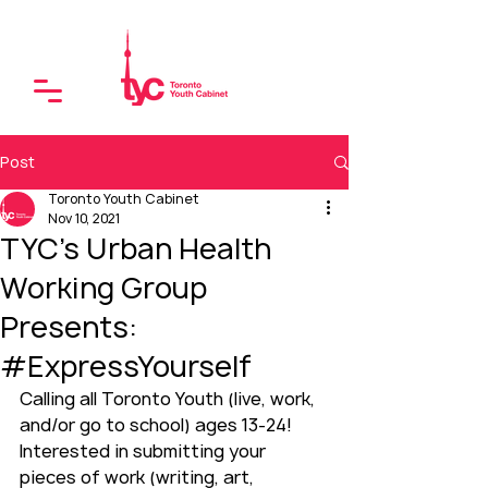
Post
Toronto Youth Cabinet
Nov 10, 2021
TYC's Urban Health
Working Group
Presents:
#ExpressYourself
Calling all Toronto Youth (live, work, 
and/or go to school) ages 13-24! 
Interested in submitting your 
pieces of work (writing, art, 