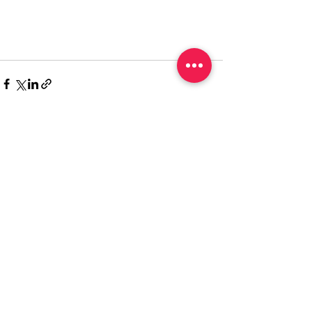
Recent Posts
See All