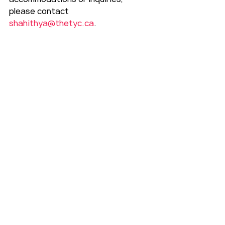
please contact 
shahithya@thetyc.ca
.