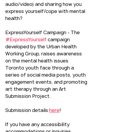
audio/video) and sharing how you 
express yourself/cope with mental 
health?
ExpressYourself Campaign - The 
#ExpressYourself
 campaign 
developed by the Urban Health 
Working Group, raises awareness 
on the mental health issues 
Toronto youth face through a 
series of social media posts, youth 
engagement events, and promoting 
art therapy through an Art 
Submission Project.
Submission details 
here
!
If you have any accessibility 
accommodations or inquiries, 